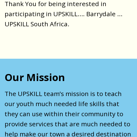
Thank You for being interested in
participating in UPSKILL…. Barrydale …
UPSKILL South Africa.
Our Mission
The UPSKILL team’s mission is to teach
our youth much needed life skills that
they can use within their community to
provide services that are much needed to
help make our town a desired destination