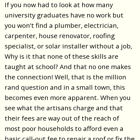
If you now had to look at how many
university graduates have no work but
you won’t find a plumber, electrician,
carpenter, house renovator, roofing
specialist, or solar installer without a job,
Why is it that none of these skills are
taught at school? And that no one makes
the connection! Well, that is the million
rand question and in a small town, this
becomes even more apparent. When you
see what the artisans charge and that
their fees are way out of the reach of
most poor households to afford even a
basic call-out fee to repair a roof or fix the