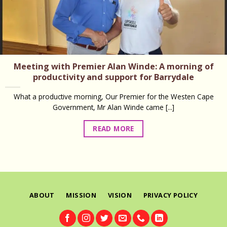
Meeting with Premier Alan Winde: A morning of
productivity and support for Barrydale
What a productive morning, Our Premier for the Westen Cape
Government, Mr Alan Winde came [...]
READ MORE
ABOUT
MISSION
VISION
PRIVACY POLICY