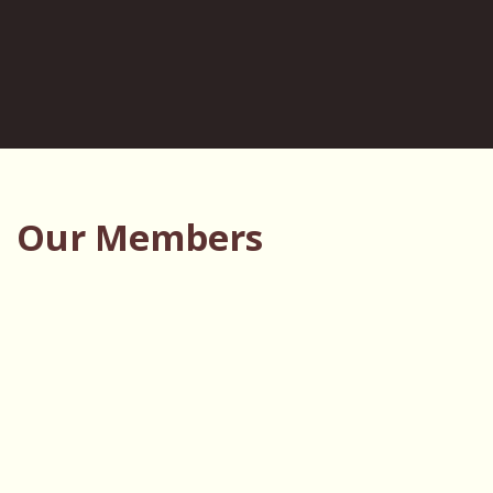
Our Members