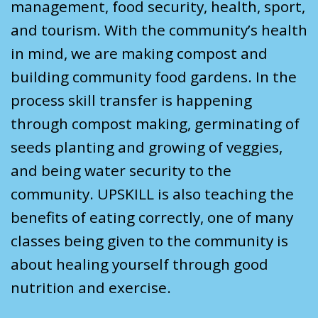
management, food security, health, sport,
and tourism. With the community’s health
in mind, we are making compost and
building community food gardens. In the
process skill transfer is happening
through compost making, germinating of
seeds planting and growing of veggies,
and being water security to the
community. UPSKILL is also teaching the
benefits of eating correctly, one of many
classes being given to the community is
about healing yourself through good
nutrition and exercise.