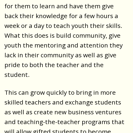
for them to learn and have them give
back their knowledge for a few hours a
week or a day to teach youth their skills.
What this does is build community, give
youth the mentoring and attention they
lack in their community as well as give
pride to both the teacher and the
student.
This can grow quickly to bring in more
skilled teachers and exchange students
as well as create new business ventures
and teaching-the-teacher programs that
will allow gifted students to become