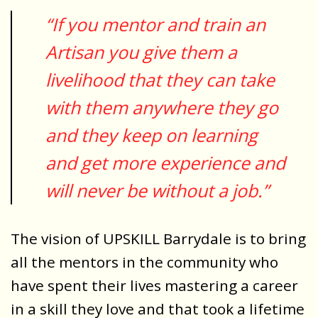
“If you mentor and train an
Artisan you give them a
livelihood that they can take
with them anywhere they go
and they keep on learning
and get more experience and
will never be without a job.”
The vision of UPSKILL Barrydale is to bring
all the mentors in the community who
have spent their lives mastering a career
in a skill they love and that took a lifetime