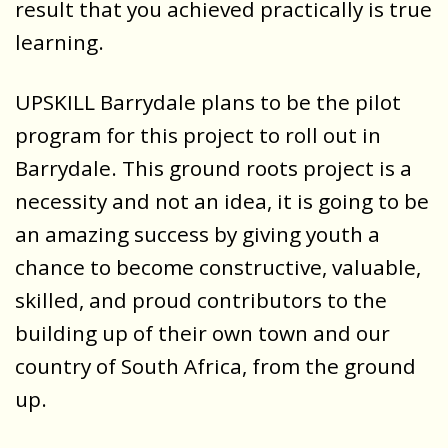
result that you achieved practically is true
learning.
UPSKILL Barrydale plans to be the pilot
program for this project to roll out in
Barrydale. This ground roots project is a
necessity and not an idea, it is going to be
an amazing success by giving youth a
chance to become constructive, valuable,
skilled, and proud contributors to the
building up of their own town and our
country of South Africa, from the ground
up.