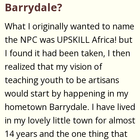
Barrydale?
What I originally wanted to name
the NPC was UPSKILL Africa! but
I found it had been taken, I then
realized that my vision of
teaching youth to be artisans
would start by happening in my
hometown Barrydale. I have lived
in my lovely little town for almost
14 years and the one thing that