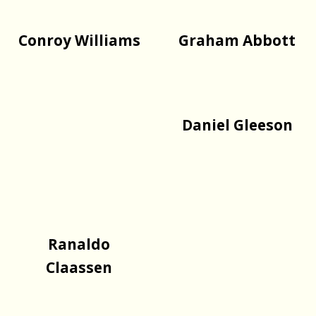
Conroy Williams
Graham Abbott
Daniel Gleeson
Ranaldo
Claassen