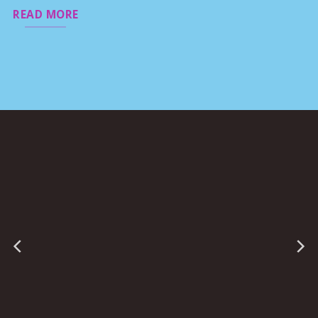
READ MORE