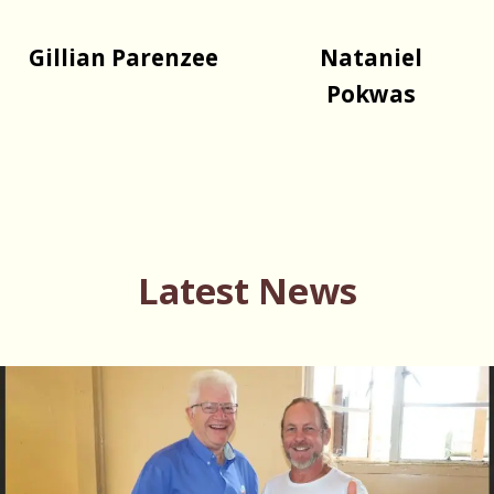
Gillian Parenzee
Nataniel
Pokwas
Latest News