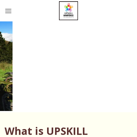
Skip
to
content
What is UPSKILL