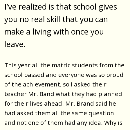
I’ve realized is that school gives
you no real skill that you can
make a living with once you
leave.
This year all the matric students from the
school passed and everyone was so proud
of the achievement, so I asked their
teacher Mr. Band what they had planned
for their lives ahead. Mr. Brand said he
had asked them all the same question
and not one of them had any idea. Why is