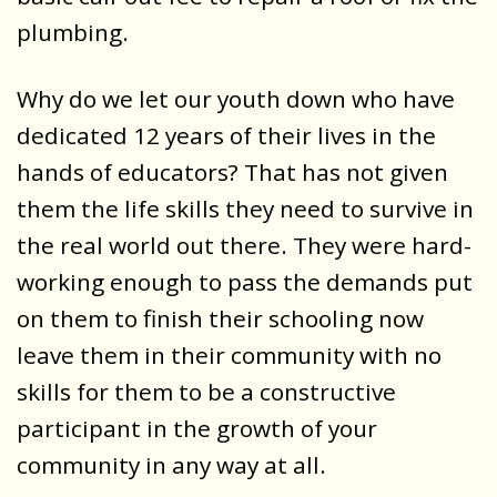
plumbing.
Why do we let our youth down who have
dedicated 12 years of their lives in the
hands of educators? That has not given
them the life skills they need to survive in
the real world out there. They were hard-
working enough to pass the demands put
on them to finish their schooling now
leave them in their community with no
skills for them to be a constructive
participant in the growth of your
community in any way at all.