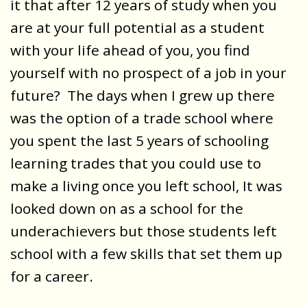
it that after 12 years of study when you
are at your full potential as a student
with your life ahead of you, you find
yourself with no prospect of a job in your
future? The days when I grew up there
was the option of a trade school where
you spent the last 5 years of schooling
learning trades that you could use to
make a living once you left school, It was
looked down on as a school for the
underachievers but those students left
school with a few skills that set them up
for a career.