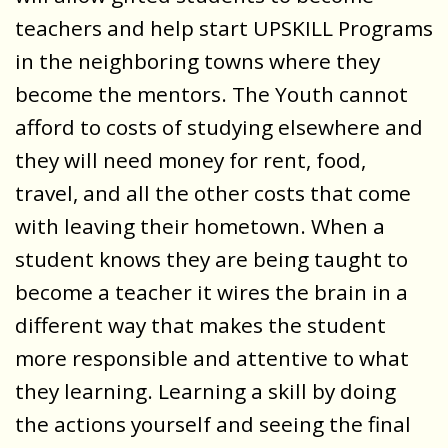
teachers and help start UPSKILL Programs
in the neighboring towns where they
become the mentors. The Youth cannot
afford to costs of studying elsewhere and
they will need money for rent, food,
travel, and all the other costs that come
with leaving their hometown. When a
student knows they are being taught to
become a teacher it wires the brain in a
different way that makes the student
more responsible and attentive to what
they learning. Learning a skill by doing
the actions yourself and seeing the final