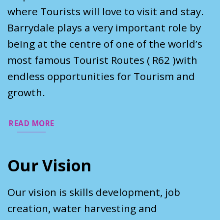
where Tourists will love to visit and stay.
Barrydale plays a very important role by
being at the centre of one of the world’s
most famous Tourist Routes ( R62 )with
endless opportunities for Tourism and
growth.
READ MORE
Our Vision
Our vision is skills development, job
creation, water harvesting and